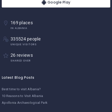
Google Play
169 places
IN ALBANIA
335524 people
UNIQUE VISITORS
26 reviews
SHARED OVER
Latest Blog Posts
Best time to visit Albania?
10 Reasons to Visit Albania
Apollonia Archaeological Park