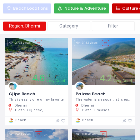
Beach Locations
Nature & Adventure
Culture 
Region: Dhermi
Category
Filter
2,793 views
3,182 views
4.6
4.2
5
5
Very Good
Very Good
Gjipe Beach
Palase Beach
This is easily one of my favorite
The water is an aqua that is easily the
Dhermi
Dhermi
Plazhi i Gjipesë, Shqipëri
Plazhi i Palasës, Shqipëri
Beach
Beach
2,464 views
830 views