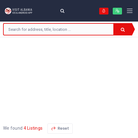
Reset
We found
4 Listings