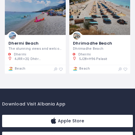
Dhermi Beach
Dhrimadhe Beach
The stunning views and welcoming party vibe mix perfectly with vacation atmosphere.
Dhrimadhe Beach
Dhermi
Dhermi
4JRR+2Q Dhërmi, Shqipëria
5J28+H96 Palasë
Beach
Beach
Download Visit Albania App
Apple Store