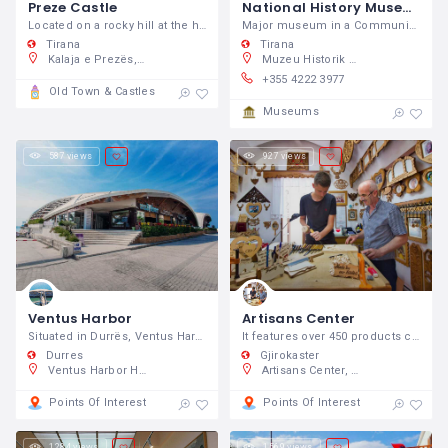
Preze Castle
National History Museum
Located on a rocky hill at the height of 400 m above sea level.
Major museum in a Communist-era building featuring themed exhibitions about the history of Albania.
Tirana
Tirana
Kalaja e Prezës, Prezë, Shqipëri
Muzeu Historik Kombëtar, Sheshi Skënderbej 7, Tiranë 1001, Shqipëri
+355 4222 3977
Old Town & Castles
Museums
587 views
927 views
Ventus Harbor
Artisans Center
Situated in Durrës, Ventus Harbor is 2.6
It features over 450 products created by 45 artisans from Gjirokastra and various regions of Albania.
Durres
Gjirokaster
Ventus Harbor Hotel, Lagjia Nr.1, Shetitorja 2004, Durrës, Shqipëri
Artisans Center, 34FQ+JM3 Gjirokastër, Shqipëria
Points Of Interest
Points Of Interest
1,284 views
1,569 views