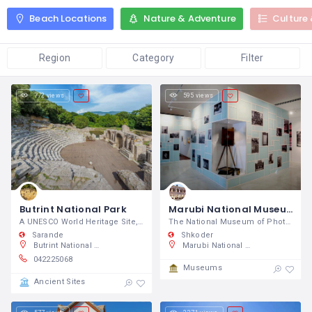
Beach Locations
Nature & Adventure
Culture 
Region
Category
Filter
772 views
595 views
Butrint National Park
Marubi National Museum of Photography
A UNESCO World Heritage Site, the ancient city of Butrint contains many archeological riches.
The National Museum of Photography
Sarande
Shkoder
Butrint National Park, SH81, Butrint, Albania
Marubi National Museum of Photography, Rruga Kolë Idromeno 32, 4001 Shkodër, Albania
042225068
Museums
Ancient Sites