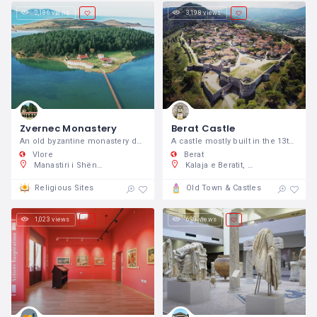
2,186 views
3,198 views
Zvernec Monastery
Berat Castle
An old byzantine monastery dedicated to Virgin Mary and situated no more than 20 minutes away from Vlora city.
A castle mostly built in the 13th century, but with origins going back to the 4th century BC.
Vlore
Berat
Manastiri i Shën Mërisë, GC82+XX3, Zvërnec, Shqipëri
Kalaja e Beratit, Rruga Mihal Komnena 5001, Berat, Shqipëri
Religious Sites
Old Town & Castles
1,023 views
690 views