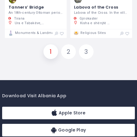
Tanners’ Bridge
Labova of the Cross
An 18th-century Ottoman period stone footbridge.
Labova of the Cross. In the village of
Tirana
Gjirokaster
Ura e Tabakëve, Bulevardi "Jean D'Arc, Tiranë, Shqipëri
Kisha e shënjtë e Laboves se Kryqit, 37FR+F4M, Labovë e Poshtme, Shqipëri
Monuments & Landmarks
Religious Sites
1
2
3
Download Visit Albania App
Apple Store
Google Play