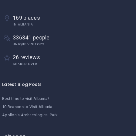
169 places
IN ALBANIA
336341 people
UNIQUE VISITORS
26 reviews
SHARED OVER
Latest Blog Posts
Best time to visit Albania?
10 Reasons to Visit Albania
Apollonia Archaeological Park