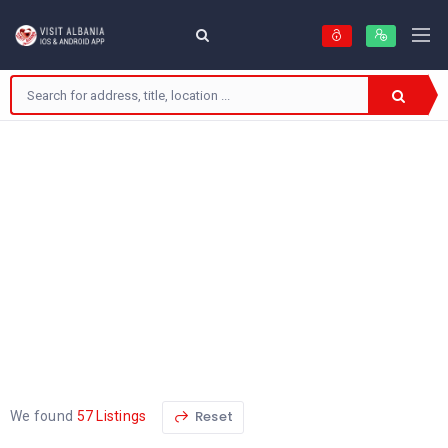
Reset
We found
57 Listings