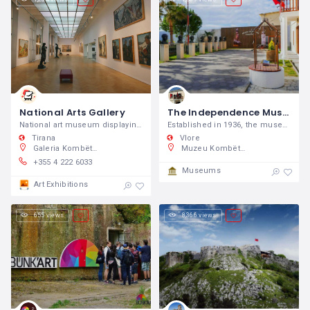
National Arts Gallery
The Independence Museum
National art museum displaying works by Albanian & international artists in a contemporary space.
Established in 1936, the museum is housed in a building where Ismail Qemali, Albania's first prime minister, served in 1912-1914 in the first democratically elected government.
Tirana
Vlore
Galeria Kombëtare e Arteve, 8RGC+75F, Tirana, Shqipëri
Muzeu Kombëtar i Pavarësisë, SH8, Vlorë 9401, Shqipëri
+355 4 222 6033
Museums
Art Exhibitions
655 views
8,366 views