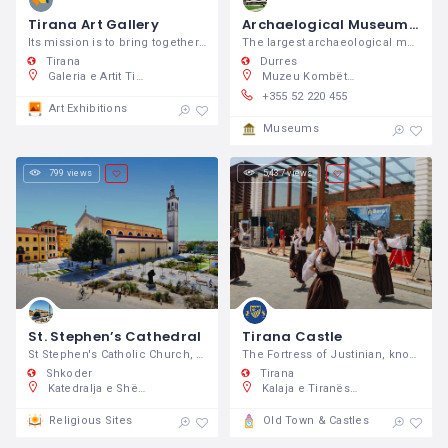
Tirana Art Gallery
Archaelogical Museum – Durres
Its mission is to bring together the capital's public with art.
The largest archaeological museum in
Tirana
Durres
Galeria e Artit Tiranë, Kavaja St 5, Tirana
Muzeu Kombëtar Arkeologjik, Rruga Taulantia 32, Durrës 2000, Shqipëri
+355 52 220 455
Art Exhibitions
Museums
799 views
5,437 views
St. Stephen’s Cathedral
Tirana Castle
St Stephen's Catholic Church, also known
The Fortress of Justinian, known simply as Tirana Castle is the only one found in the city centre.
Shkoder
Tirana
Katedralja e Shën Shtjefnit, Sheshi “Gjon Pali II, Shkodër 4000, Shqipëri
Kalaja e Tiranës, Murat Toptani St, Tiranë, Shqipëri
Religious Sites
Old Town & Castles