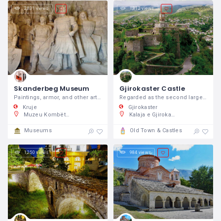
2,831 views
1,812 views
Skanderbeg Museum
Gjirokaster Castle
Paintings, armor, and other artifacts dating back to his time have been exhibited to showcase one of the proudest periods of Albanian history.
Regarded as the second largest castle in all the Balkans, Gjirokastër Castle resides at the top of the hill.
Kruje
Gjirokaster
Muzeu Kombëtar Gjergj Kastrioti (Skënderbeu), GQ5V+2J7, Kruja Castle, Rruga Kala, Krujë 1501, Shqipëri
Kalaja e Gjirokastrës, Rruga Elvia Celebi, Gjirokastra, Shqipëri
Museums
Old Town & Castles
1,250 views
984 views