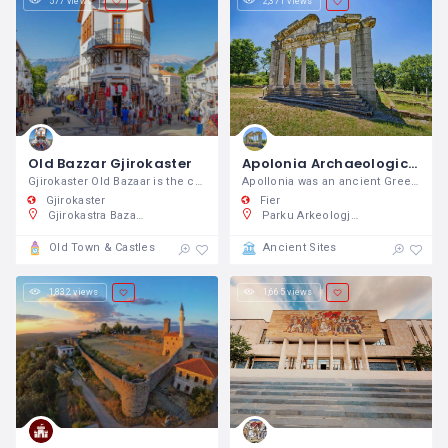
577 views
2,371 views
Old Bazzar Gjirokaster
Apolonia Archaeological Park
Gjirokaster Old Bazaar is the center of
Apollonia was an ancient Greek colony
Gjirokaster
Fier
Gjirokastra Bazaar, 34FQ+MC9, Rruga Gjin Bue Shpata, Gjirokaster, Shqipëri
Parku Arkeologjik i Apolonisë, PFCF+Q4C, Pojan, Shqipëri
Old Town & Castles
Ancient Sites
1,832 views
1,665 views