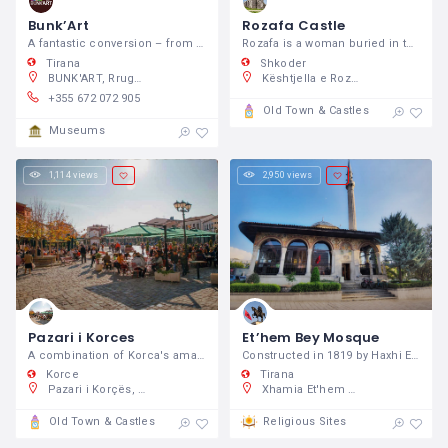
Bunk’Art
Rozafa Castle
A fantastic conversion – from a massive Cold War bunker on the outskirts of Tirana into a history and contemporary art museum.
Rozafa is a woman buried in the ramparts, who is believed to support the structure.
Tirana
Shkoder
BUNK'ART, Rruga Fadil Deliu, Tiranë 1001, Shqipëri
Kështjella e Rozafës, 2FWV+HCH, Rruga Rozafa, Shkodër, Shqipëri
+355 672 072 905
Old Town & Castles
Museums
1,114 views
2,950 views
Pazari i Korces
Et’hem Bey Mosque
A combination of Korca's amazing old
Constructed in 1819 by Haxhi Ethem Bey
Korce
Tirana
Pazari i Korçës, Korçë, Albania
Xhamia Et'hem Bej, AL, Sheshi Skënderbej, 1000, Shqipëri
Old Town & Castles
Religious Sites