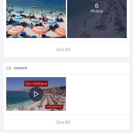
6
Photos
See All
VIDEOS
See All