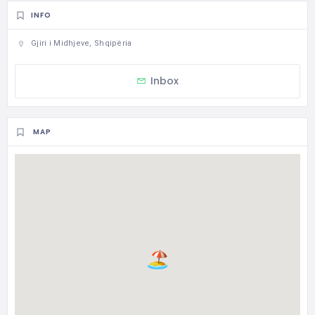
INFO
Gjiri i Midhjeve, Shqipëria
Inbox
MAP