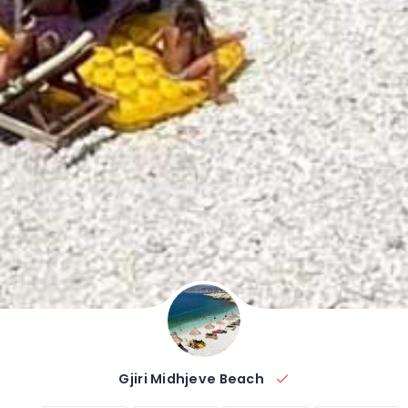
Gjiri Midhjeve Beach