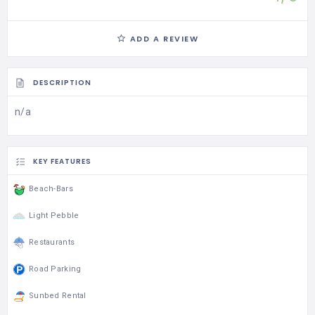
ADD A REVIEW
DESCRIPTION
n/a
KEY FEATURES
Beach-Bars
Light Pebble
Restaurants
Road Parking
Sunbed Rental