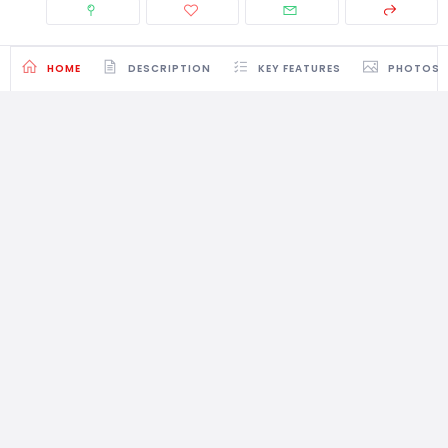
HOME
DESCRIPTION
KEY FEATURES
PHOTOS