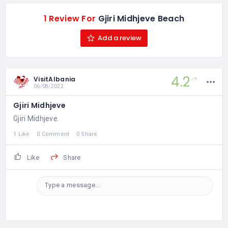
1 Review For
Gjiri Midhjeve Beach
Add a review
4.2
VisitAlbania
5
06/08/2022
Gjiri Midhjeve
Gjiri Midhjeve.
1 Like
0 Comment
0 Share
Like
Share
Type a message...