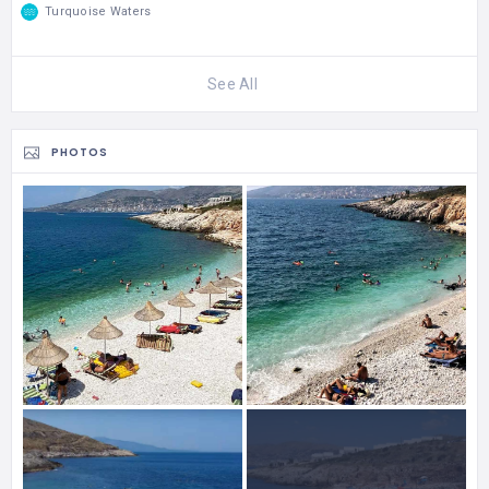
Turquoise Waters
See All
PHOTOS