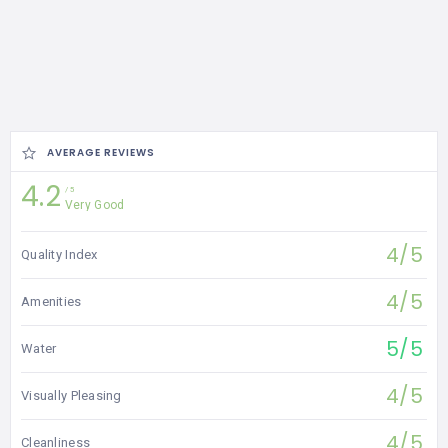
AVERAGE REVIEWS
4.2
5
Very Good
4/5
Quality Index
4/5
Amenities
5/5
Water
4/5
Visually Pleasing
4/5
Cleanliness