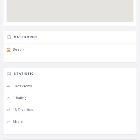
CATEGORIES
Beach
STATISTIC
1829 Views
1 Rating
13 Favorites
Share