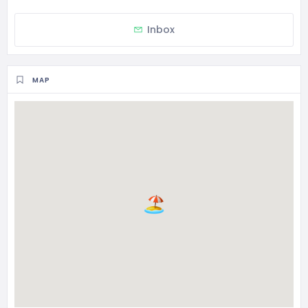
Inbox
MAP