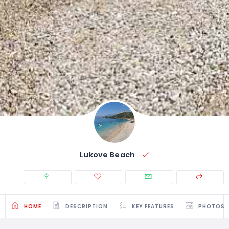
Lukove Beach
HOME
DESCRIPTION
KEY FEATURES
PHOTOS