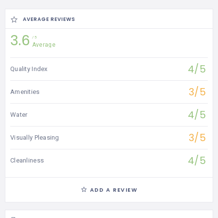
AVERAGE REVIEWS
3.6
5
Average
4/5
Quality Index
3/5
Amenities
4/5
Water
3/5
Visually Pleasing
4/5
Cleanliness
ADD A REVIEW