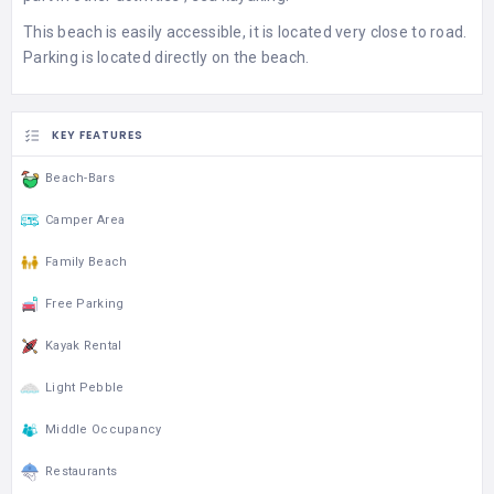
This beach is easily accessible, it is located very close to road.
Parking is located directly on the beach.
KEY FEATURES
Beach-Bars
Camper Area
Family Beach
Free Parking
Kayak Rental
Light Pebble
Middle Occupancy
Restaurants