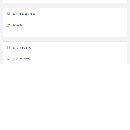
CATEGORIES
Beach
STATISTIC
1863 Views
1 Rating
12 Favorites
Share
RELATED LISTINGS
924 Views