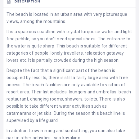
DESCRIPTION
The beach is located in an urban area with very picturesque
views, among the mountains.
It is a spacious coastline with crystal turquoise water and light
fine pebble, so you don’t need special shoes. The entrance to
the water is quite sharp. This beach is suitable for different
categories of people, lonely travellers, relaxation getaway
lovers etc. It is partially crowded during the high season.
Despite the fact that a significant part of the beach is
occupied by resorts, there is still a fairly large area with free
access. The beach facilities are only available to visitors of
resort area. Their list includes, loungers and umbrellas, beach
restaurant, changing rooms, showers, toilets. There is also
possible to take different water activities such as
catamarans or jet skis. During the season this beach line is
supervised by a lifeguard
In addition to swimming and sunbathing, you can also take
part in other activities , sea kayaking.