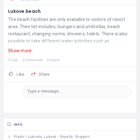
Lukove beach
The beach facilities are only available to visitors of resort
area. Their list includes, loungers and umbrellas, beach
restaurant, changing rooms, showers, toilets. There is also
possible to take different water activities such as
catamarans or jet skis.
Show more
1 Like
0 Comment
0 Share
Like
Share
Type a message...
INFO
Plazhi i Lukovës, Lukovë - Shpellë, Shqipëri