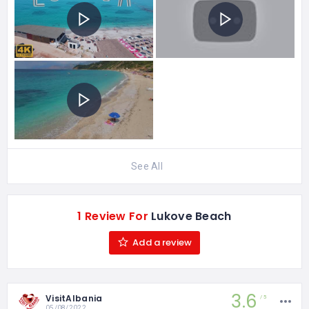
See All
1 Review For
Lukove Beach
Add a review
3.6
VisitAlbania
5
05/08/2022