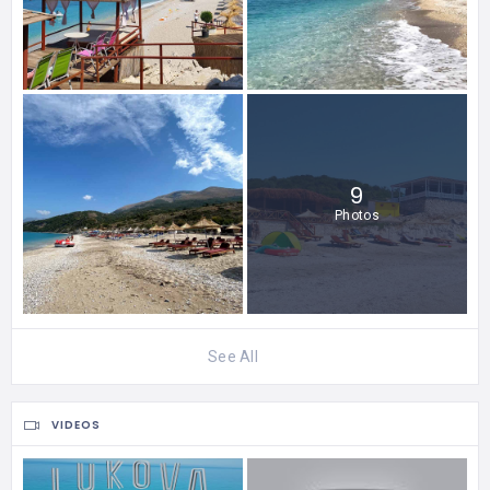
9
Photos
See All
VIDEOS