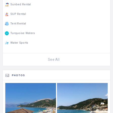
Sunbed Rental
SUP Rental
Tent Rental
Turquoise Waters
Water Sports
See All
PHOTOS