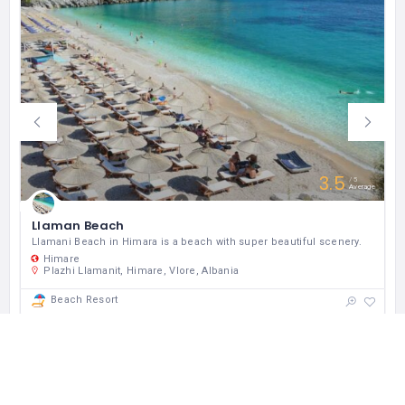
3.5
5
Average
Llaman Beach
Llamani Beach in Himara is a beach with super beautiful scenery.
Himare
Plazhi Llamanit, Himare, Vlore, Albania
Beach Resort