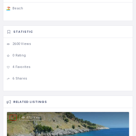
Beach
STATISTIC
2600 Views
0 Rating
4 Favorites
6 Shares
RELATED LISTINGS
4713 Views