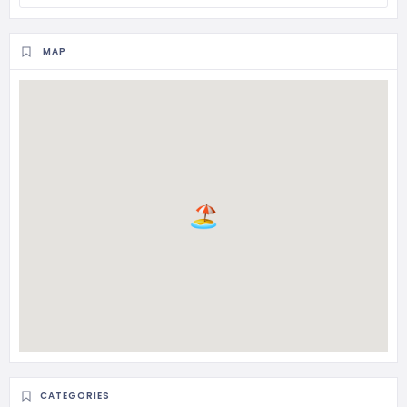
MAP
CATEGORIES