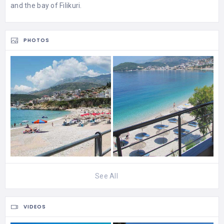
and the bay of Filikuri.
PHOTOS
See All
VIDEOS