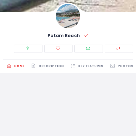
Potam Beach
HOME
DESCRIPTION
KEY FEATURES
PHOTOS