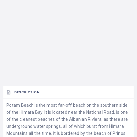
DESCRIPTION
Potam Beach is the most far-off beach on the southern side
of the Himara Bay. It is located near the National Road. is one
of the cleanest beaches of the Albanian Riviera, as there are
underground water springs, all of which burst from Himara
Mountains all the time. It is bordered by the beach of Prinos