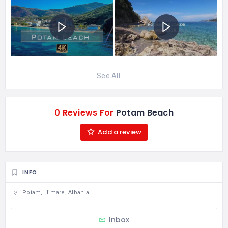
See All
0 Reviews For
Potam Beach
Add a review
INFO
Potam, Himare, Albania
Inbox