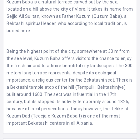
Kuzum Baba is a natural terrace carved out by the sea,
located on a hill above the city of Vlore. It takes its name from
Sejjid Ali Sulltan, known as Father Kuzum (Quzum Baba), a
Bektashi spiritual leader, who according to local tradition, is
buried here.
Being the highest point of the city, somewhere at 30 m from
the sea level, Kuzum Baba offers visitors the chance to enjoy
the fresh air and to admire beautiful city landscapes. The 300
meters long terrace represents, despite its geological
importance, a religious center for the Bekatashi sect. There is
a Bektashi temple atop of the hill (Tempulli i Bektashinjve),
built around 1600. The sect was influential in the 17th
century, but its stopped its activity temporarily around 1826,
because of local persecutions. Today however, the Tekke of
Kuzum Dad (Teqeja e Kuzum Babait) is one of the most
important Bekatashi centers in all Albania.