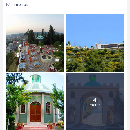
PHOTOS
4
Photos