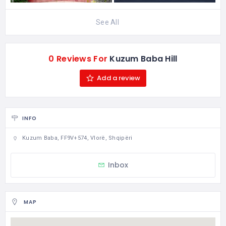
See All
0 Reviews For
Kuzum Baba Hill
Add a review
INFO
Kuzum Baba, FF9V+574, Vlorë, Shqipëri
Inbox
MAP