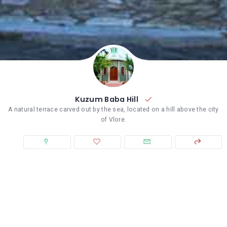
Kuzum Baba Hill
A natural terrace carved out by the sea, located on a hill above the city
of Vlore.