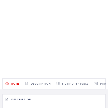
HOME
DESCRIPTION
LISTING FEATURES
PHO
DESCRIPTION