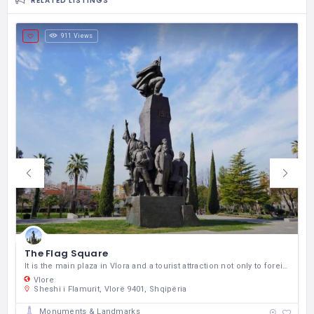
RELATED LISTINGS
911 Views
The Flag Square
It is the main plaza in Vlora and a tourist attraction not only to foreign tourists but also for Albanians throughout the country.
Vlore
Sheshi i Flamurit, Vlorë 9401, Shqipëria
Monuments & Landmarks