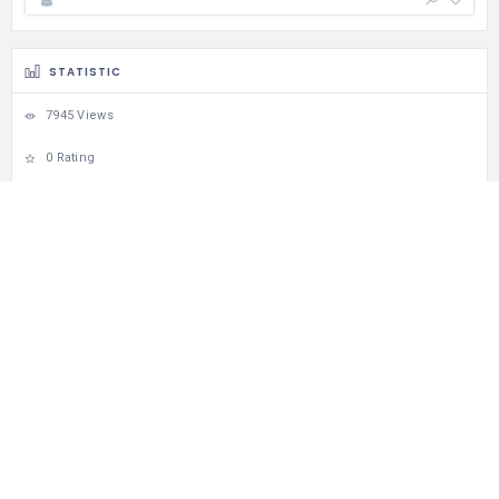
STATISTIC
7945 Views
0 Rating
13 Favorites
0 Share
Download Visit Albania App
Apple Store