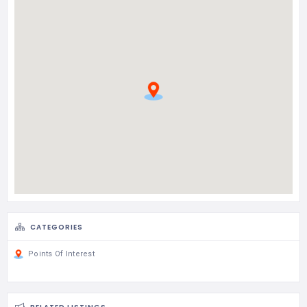
CATEGORIES
Points Of Interest